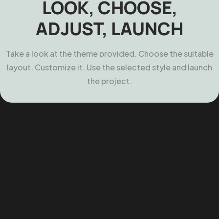
LOOK, CHOOSE,
ADJUST, LAUNCH
Take a look at the theme provided. Choose the suitable
layout. Customize it. Use the selected style and launch
the project.