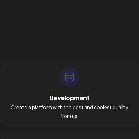
Development
Create a platform with the best and coolest quality
from us.