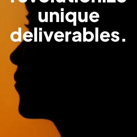
unique
deliverables.