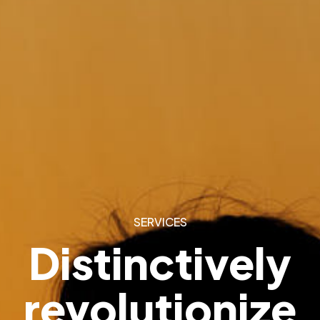
SERVICES
Distinctively
revolutionize