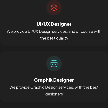
UI/UX Designer
We provide UI/UX Design services, and of course with
the best quality
Graphik Designer
We provide Graphic Design services, with the best
designers