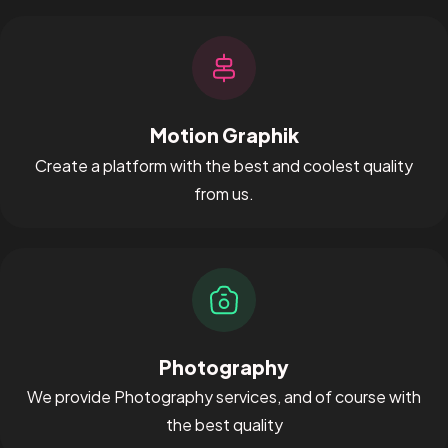
Motion Graphik
Create a platform with the best and coolest quality
from us.
Got a
PROJECT
IN MIND?
Let's Talk
Photography
We provide Photography services, and of course with
the best quality