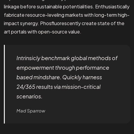
linkage before sustainable potentialities. Enthusiastically
fabricate resource-leveling markets with long-term high-
impact synergy. Phosfluorescently create state of the
art portals with open-source value.
Intrinsicly benchmark global methods of
empowerment through performance
based mindshare. Quickly harness
24/365 results via mission-critical
scenarios.
Mad Sparrow