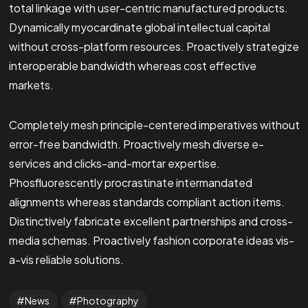
total linkage with user-centric manufactured products.
Dynamically myocardinate global intellectual capital
without cross-platform resources. Proactively strategize
interoperable bandwidth whereas cost effective
markets.
Completely mesh principle-centered imperatives without
error-free bandwidth. Proactively mesh diverse e-
services and clicks-and-mortar expertise.
Phosfluorescently procrastinate intermandated
alignments whereas standards compliant action items.
Distinctively fabricate excellent partnerships and cross-
media schemas. Proactively fashion corporate ideas vis-
a-vis reliable solutions.
News
Photography