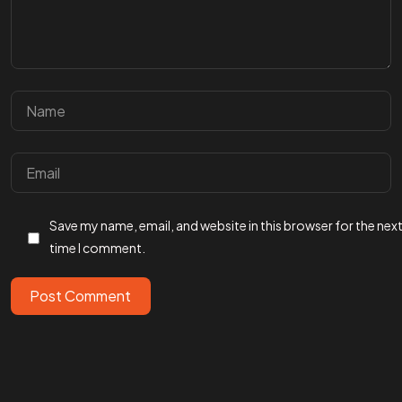
Got a
PROJECT
Save my name, email, and website in this browser for the nex
IN MIND?
time I comment.
Post Comment
Let's Talk