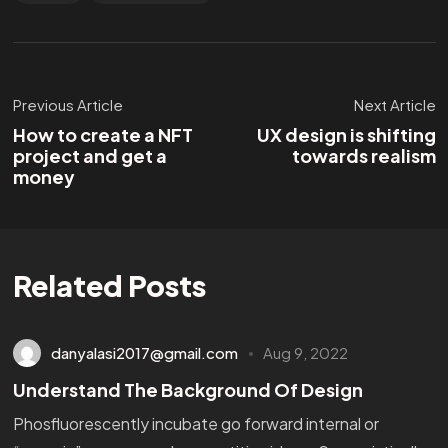
Previous Article
Next Article
How to create a NFT
UX design is shifting
project and get a
towards realism
money
Related Posts
danyalasi2017@gmail.com
Aug 9, 2022
Understand The Background Of Design
Phosfluorescently incubate go forward internal or