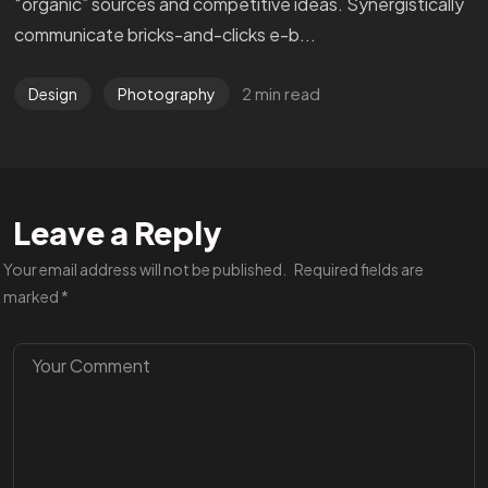
“organic” sources and competitive ideas. Synergistically
communicate bricks-and-clicks e-b...
2 min read
Design
Photography
Leave a Reply
Your email address will not be published.
Required fields are
marked
*