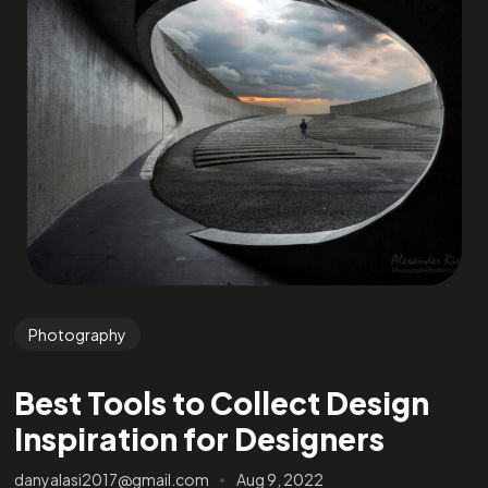
Photography
Best Tools to Collect Design
Inspiration for Designers
danyalasi2017@gmail.com
Aug 9, 2022